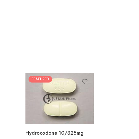
FEATURED
30
60
180
Hydrocodone 10/325mg