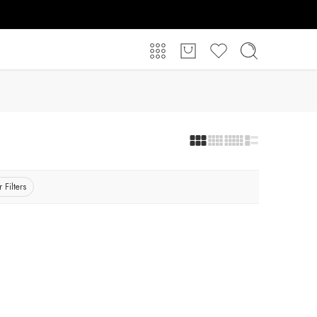
 Filters