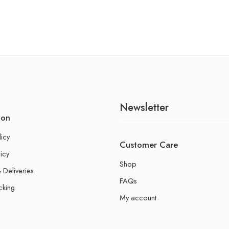
Newsletter
ion
licy
Customer Care
icy
Shop
 Deliveries
FAQs
cking
My account