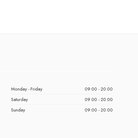
Monday - Friday
09:00 - 20:00
Saturday
09:00 - 20:00
Sunday
09:00 - 20:00