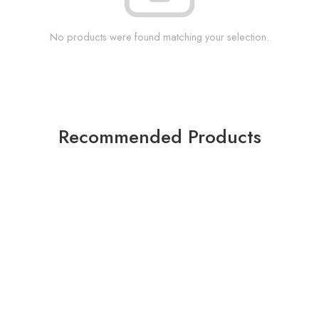
No products were found matching your selection.
Recommended Products