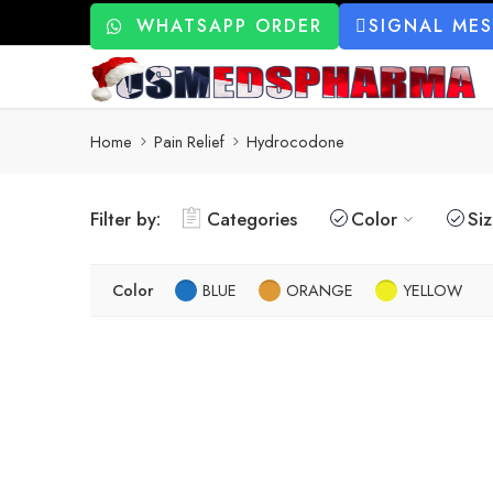
WHATSAPP ORDER
SIGNAL ME
Home
Pain Relief
Hydrocodone
Filter by:
Categories
Color
Si
Color
BLUE
ORANGE
YELLOW