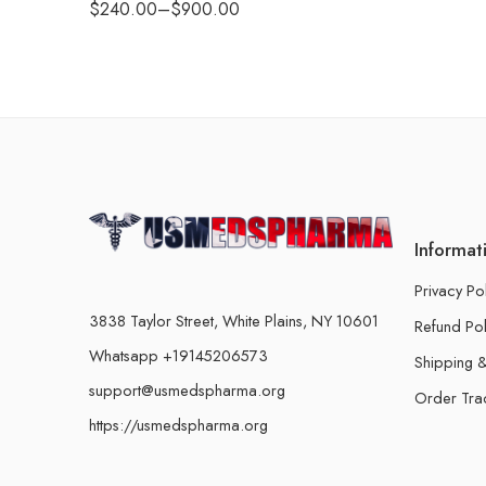
$
240.00
–
$
900.00
Informat
Privacy Po
3838 Taylor Street, White Plains, NY 10601
Refund Pol
Whatsapp +19145206573
Shipping &
support@usmedspharma.org
Order Tra
https://usmedspharma.org