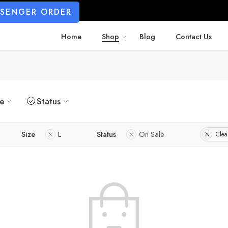
SSENGER ORDER
Home
Shop
Blog
Contact Us
ze
Status
Size
L
Status
On Sale
Clear