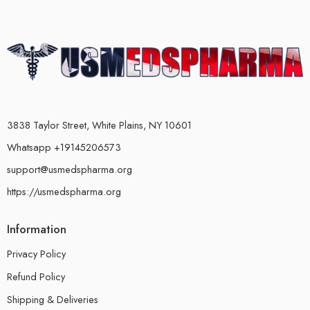
3838 Taylor Street, White Plains, NY 10601
Whatsapp +19145206573
support@usmedspharma.org
https://usmedspharma.org
Information
Privacy Policy
Refund Policy
Shipping & Deliveries