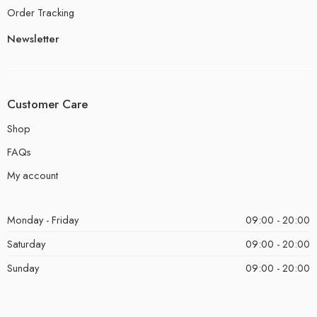
Order Tracking
Newsletter
Customer Care
Shop
FAQs
My account
Monday - Friday
09:00 - 20:00
Saturday
09:00 - 20:00
Sunday
09:00 - 20:00