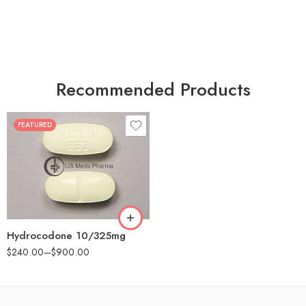
Recommended Products
FEATURED
30
60
180
Hydrocodone 10/325mg
$
240.00
–
$
900.00