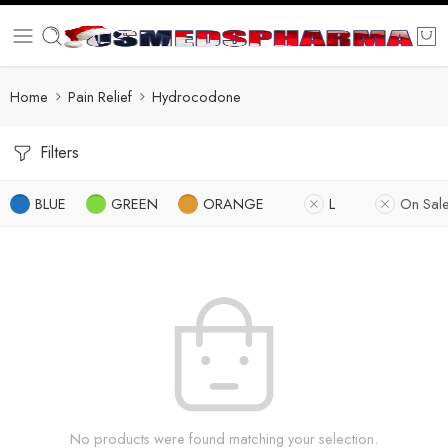
Home
Pain Relief
Hydrocodone
Filters
BLUE
GREEN
ORANGE
L
On Sal
No products were found matching your selection.