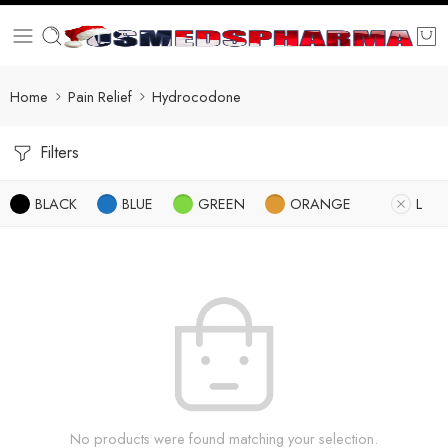
Home
Pain Relief
Hydrocodone
Filters
BLACK
BLUE
GREEN
ORANGE
L
No products were found matching your selection.