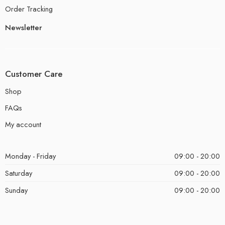
Order Tracking
Newsletter
Customer Care
Shop
FAQs
My account
Monday - Friday
09:00 - 20:00
Saturday
09:00 - 20:00
Sunday
09:00 - 20:00