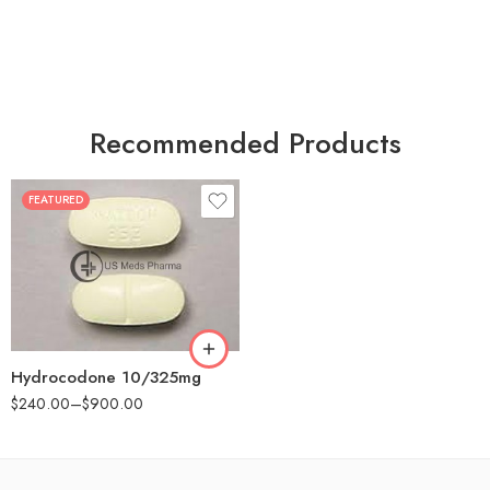
Recommended Products
FEATURED
30
60
180
Hydrocodone 10/325mg
$
240.00
–
$
900.00