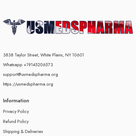
3838 Taylor Street, White Plains, NY 10601
Whatsapp +19145206573
support@usmedspharma.org
https://usmedspharma.org
Information
Privacy Policy
Refund Policy
Shipping & Deliveries