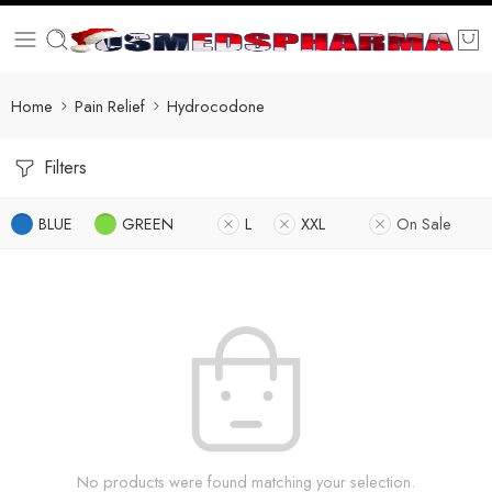
Home
Pain Relief
Hydrocodone
Filters
BLUE
GREEN
L
XXL
On Sale
No products were found matching your selection.