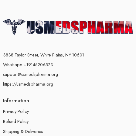
3838 Taylor Street, White Plains, NY 10601
Whatsapp +19145206573
support@usmedspharma.org
https://usmedspharma.org
Information
Privacy Policy
Refund Policy
Shipping & Deliveries