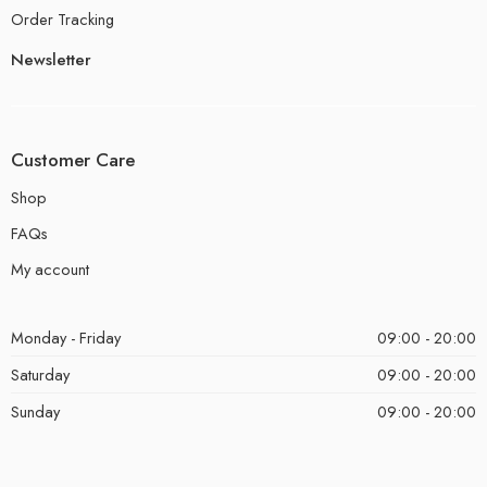
Order Tracking
Newsletter
Customer Care
Shop
FAQs
My account
Monday - Friday
09:00 - 20:00
Saturday
09:00 - 20:00
Sunday
09:00 - 20:00