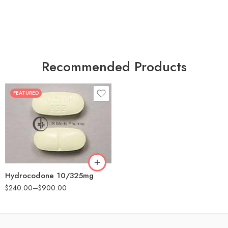
Recommended Products
FEATURED
30
60
180
Hydrocodone 10/325mg
$
240.00
–
$
900.00