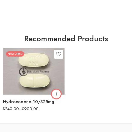
Recommended Products
FEATURED
30
60
180
Hydrocodone 10/325mg
$
240.00
–
$
900.00