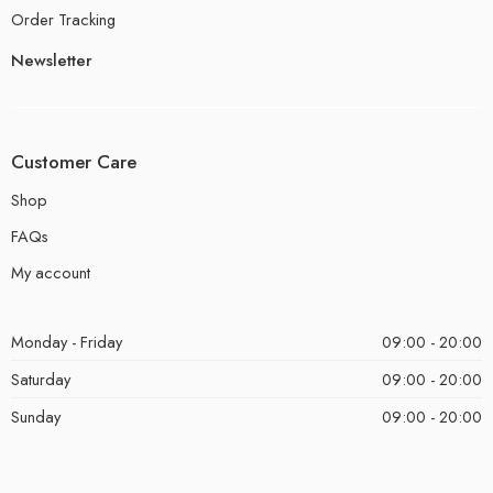
Order Tracking
Newsletter
Customer Care
Shop
FAQs
My account
Monday - Friday
09:00 - 20:00
Saturday
09:00 - 20:00
Sunday
09:00 - 20:00