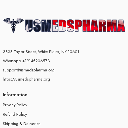
3838 Taylor Street, White Plains, NY 10601
Whatsapp +19145206573
support@usmedspharma.org
https://usmedspharma.org
Information
Privacy Policy
Refund Policy
Shipping & Deliveries