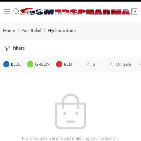
Home
Pain Relief
Hydrocodone
Filters
BLUE
GREEN
RED
S
On Sale
No products were found matching your selection.