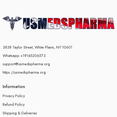
3838 Taylor Street, White Plains, NY 10601
Whatsapp +19145206573
support@usmedspharma.org
https://usmedspharma.org
Information
Privacy Policy
Refund Policy
Shipping & Deliveries