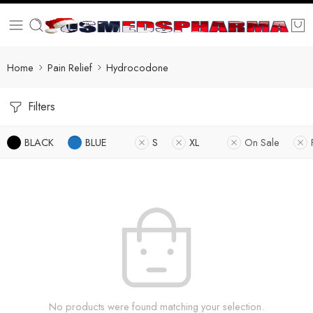
Home
Pain Relief
Hydrocodone
Filters
BLACK
BLUE
S
XL
On Sale
No products were found matching your selection.