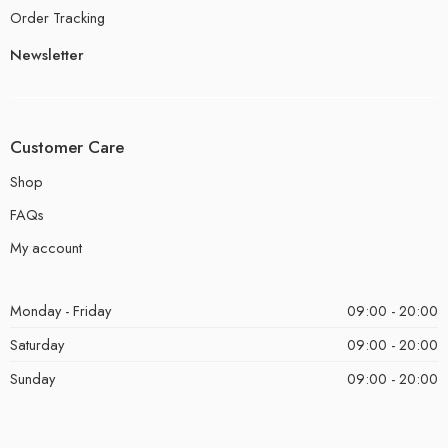
Order Tracking
Newsletter
Customer Care
Shop
FAQs
My account
Monday - Friday
09:00 - 20:00
Saturday
09:00 - 20:00
Sunday
09:00 - 20:00