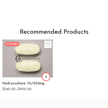
Recommended Products
FEATURED
30
60
180
Hydrocodone 10/325mg
$
240.00
–
$
900.00