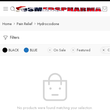
Home
Pain Relief
Hydrocodone
Filters
BLACK
BLUE
On Sale
Featured
C
No products were found matching your selection.