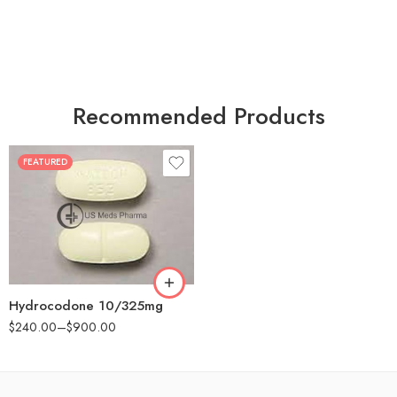
Recommended Products
FEATURED
30
60
180
Hydrocodone 10/325mg
$
240.00
–
$
900.00