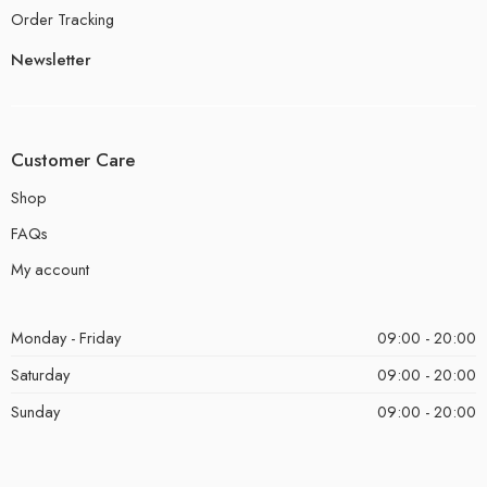
Order Tracking
Newsletter
Customer Care
Shop
FAQs
My account
Monday - Friday
09:00 - 20:00
Saturday
09:00 - 20:00
Sunday
09:00 - 20:00