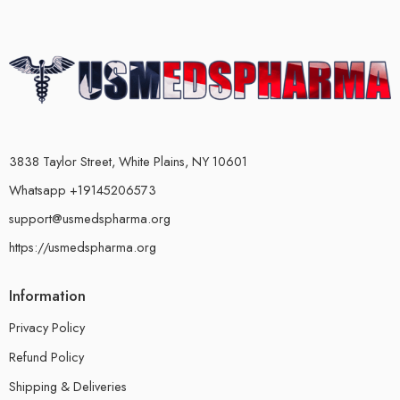
3838 Taylor Street, White Plains, NY 10601
Whatsapp +19145206573
support@usmedspharma.org
https://usmedspharma.org
Information
Privacy Policy
Refund Policy
Shipping & Deliveries