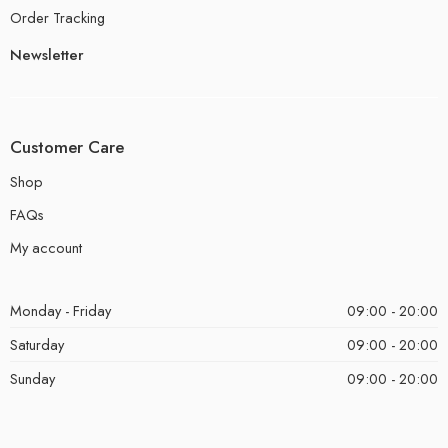
Order Tracking
Newsletter
Customer Care
Shop
FAQs
My account
Monday - Friday
09:00 - 20:00
Saturday
09:00 - 20:00
Sunday
09:00 - 20:00