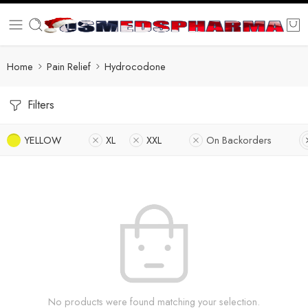
Home
Pain Relief
Hydrocodone
Filters
YELLOW
XL
XXL
On Backorders
No products were found matching your selection.