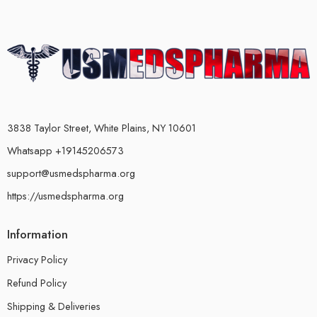
3838 Taylor Street, White Plains, NY 10601
Whatsapp +19145206573
support@usmedspharma.org
https://usmedspharma.org
Information
Privacy Policy
Refund Policy
Shipping & Deliveries