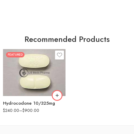
Recommended Products
FEATURED
30
60
180
Hydrocodone 10/325mg
$
240.00
–
$
900.00