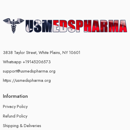
3838 Taylor Street, White Plains, NY 10601
Whatsapp +19145206573
support@usmedspharma.org
https://usmedspharma.org
Information
Privacy Policy
Refund Policy
Shipping & Deliveries