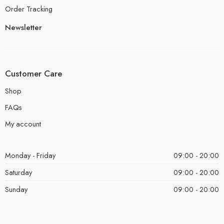
Order Tracking
Newsletter
Customer Care
Shop
FAQs
My account
Monday - Friday
09:00 - 20:00
Saturday
09:00 - 20:00
Sunday
09:00 - 20:00