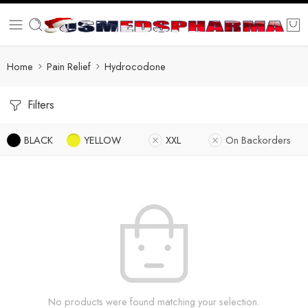
Home
Pain Relief
Hydrocodone
Filters
BLACK
YELLOW
XXL
On Backorders
No products were found matching your selection.