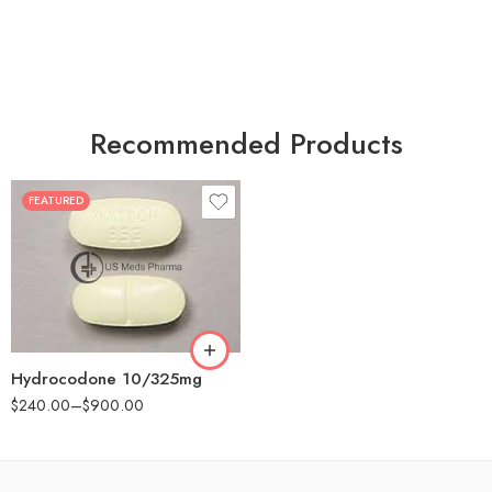
Recommended Products
FEATURED
30
60
180
Hydrocodone 10/325mg
$
240.00
–
$
900.00