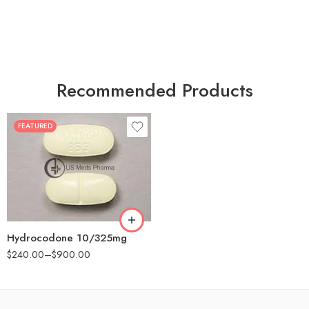
Recommended Products
FEATURED
30
60
180
Hydrocodone 10/325mg
$
240.00
–
$
900.00