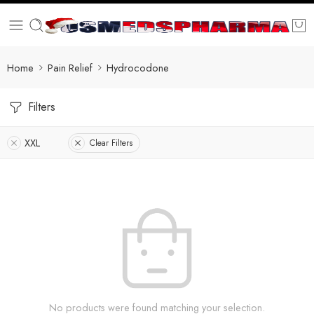
Home
Pain Relief
Hydrocodone
Filters
XXL
Clear Filters
No products were found matching your selection.