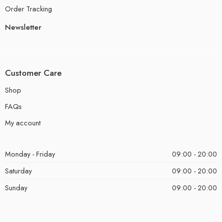
Order Tracking
Newsletter
Customer Care
Shop
FAQs
My account
Monday - Friday
09:00 - 20:00
Saturday
09:00 - 20:00
Sunday
09:00 - 20:00