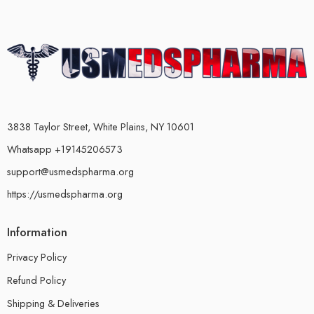
3838 Taylor Street, White Plains, NY 10601
Whatsapp +19145206573
support@usmedspharma.org
https://usmedspharma.org
Information
Privacy Policy
Refund Policy
Shipping & Deliveries