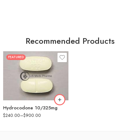
Recommended Products
FEATURED
30
60
180
Hydrocodone 10/325mg
$
240.00
–
$
900.00