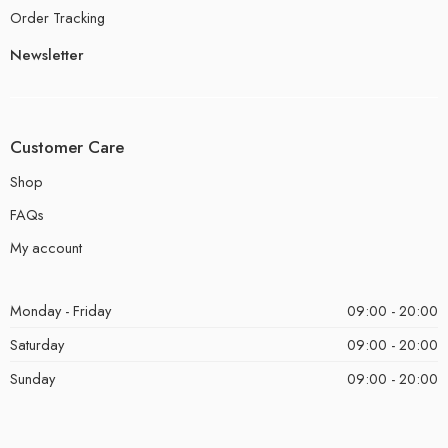
Order Tracking
Newsletter
Customer Care
Shop
FAQs
My account
Monday - Friday
09:00 - 20:00
Saturday
09:00 - 20:00
Sunday
09:00 - 20:00