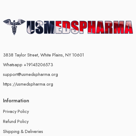
3838 Taylor Street, White Plains, NY 10601
Whatsapp +19145206573
support@usmedspharma.org
https://usmedspharma.org
Information
Privacy Policy
Refund Policy
Shipping & Deliveries