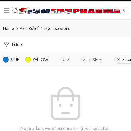
Home
Pain Relief
Hydrocodone
Filters
BLUE
YELLOW
S
In Stock
Clear
No products were found matching your selection.