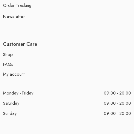
Order Tracking
Newsletter
Customer Care
Shop
FAQs
My account
Monday - Friday
09:00 - 20:00
Saturday
09:00 - 20:00
Sunday
09:00 - 20:00