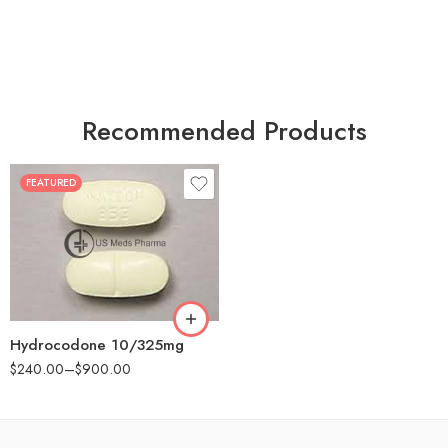
Recommended Products
FEATURED
30
60
180
Hydrocodone 10/325mg
$
240.00
–
$
900.00