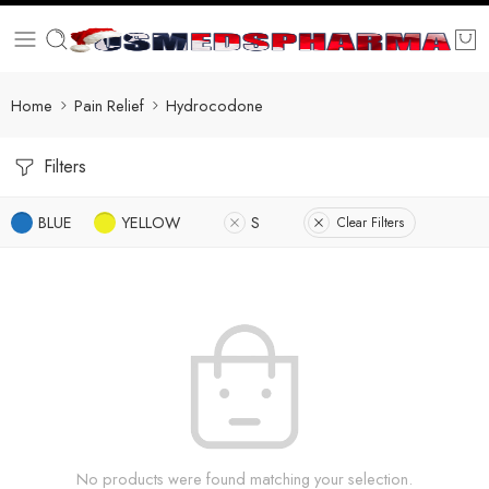
Home
Pain Relief
Hydrocodone
Filters
BLUE
YELLOW
S
Clear Filters
No products were found matching your selection.