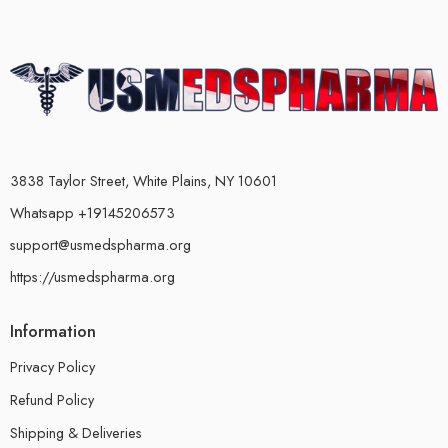
3838 Taylor Street, White Plains, NY 10601
Whatsapp +19145206573
support@usmedspharma.org
https://usmedspharma.org
Information
Privacy Policy
Refund Policy
Shipping & Deliveries