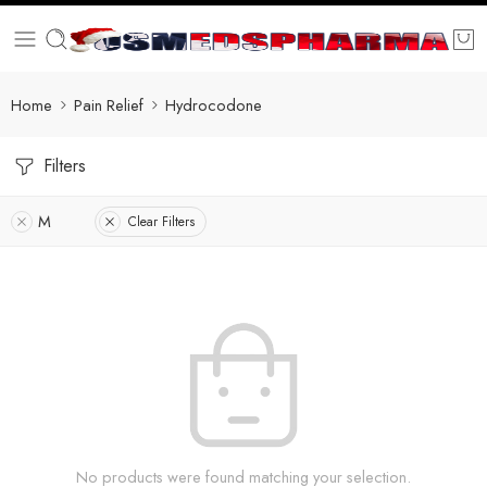
Home
Pain Relief
Hydrocodone
Filters
M
Clear Filters
No products were found matching your selection.