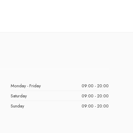
Monday - Friday
09:00 - 20:00
Saturday
09:00 - 20:00
Sunday
09:00 - 20:00