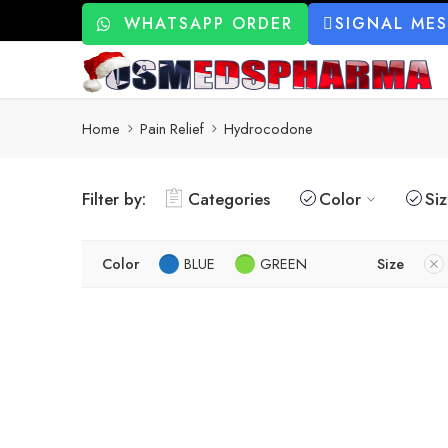
WHATSAPP ORDER
SIGNAL ME
Home
Pain Relief
Hydrocodone
Filter by:
Categories
Color
Si
Color
BLUE
GREEN
Size