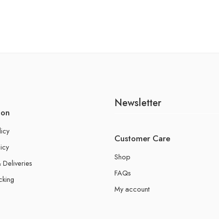
Newsletter
ion
licy
Customer Care
icy
Shop
 Deliveries
FAQs
cking
My account