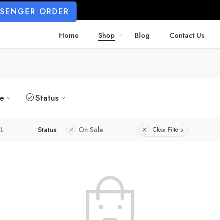
SSENGER ORDER
Home
Shop
Blog
Contact Us
ze
Status
L
Status
On Sale
Clear Filters