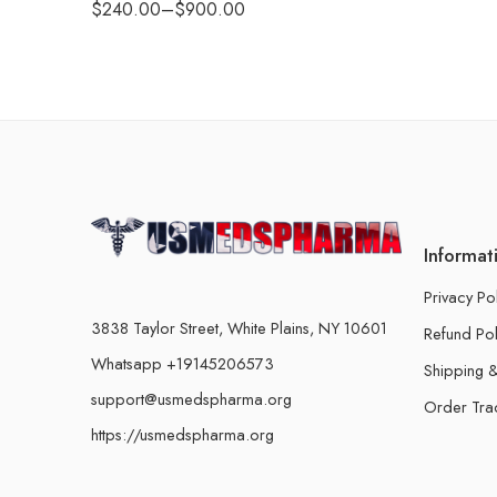
$
240.00
–
$
900.00
Informat
Privacy Po
3838 Taylor Street, White Plains, NY 10601
Refund Pol
Whatsapp +19145206573
Shipping &
support@usmedspharma.org
Order Tra
https://usmedspharma.org