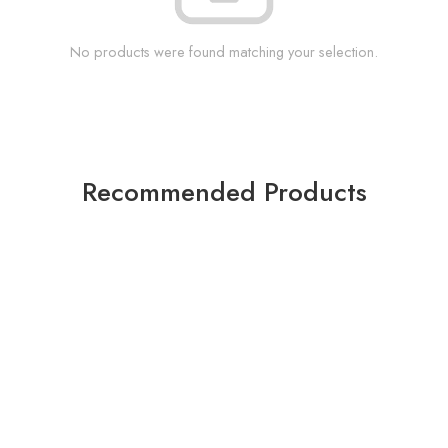
No products were found matching your selection.
Recommended Products