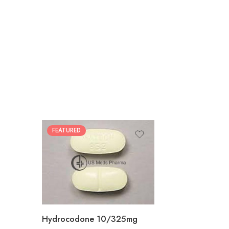
FEATURED
30
60
180
Hydrocodone 10/325mg