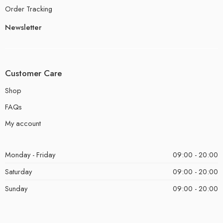
Order Tracking
Newsletter
Customer Care
Shop
FAQs
My account
Monday - Friday
09:00 - 20:00
Saturday
09:00 - 20:00
Sunday
09:00 - 20:00