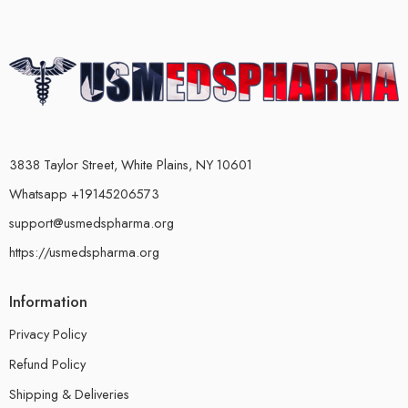
3838 Taylor Street, White Plains, NY 10601
Whatsapp +19145206573
support@usmedspharma.org
https://usmedspharma.org
Information
Privacy Policy
Refund Policy
Shipping & Deliveries