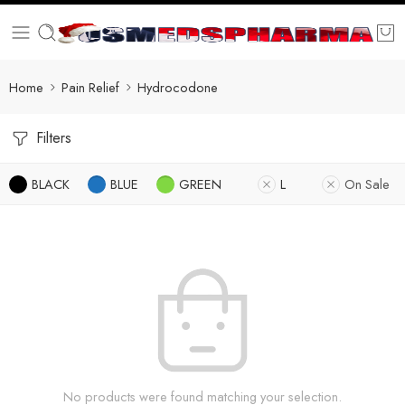
Home
Pain Relief
Hydrocodone
Filters
BLACK
BLUE
GREEN
L
On Sale
No products were found matching your selection.