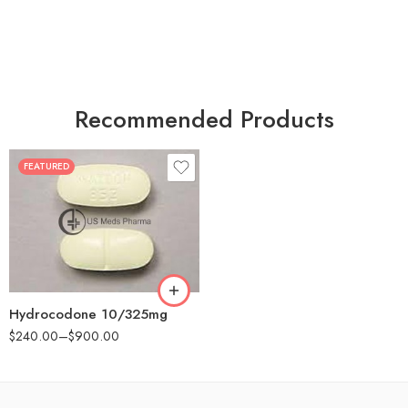
Recommended Products
FEATURED
30
60
180
Hydrocodone 10/325mg
$
240.00
–
$
900.00