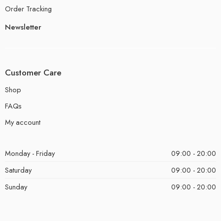
Order Tracking
Newsletter
Customer Care
Shop
FAQs
My account
Monday - Friday
09:00 - 20:00
Saturday
09:00 - 20:00
Sunday
09:00 - 20:00