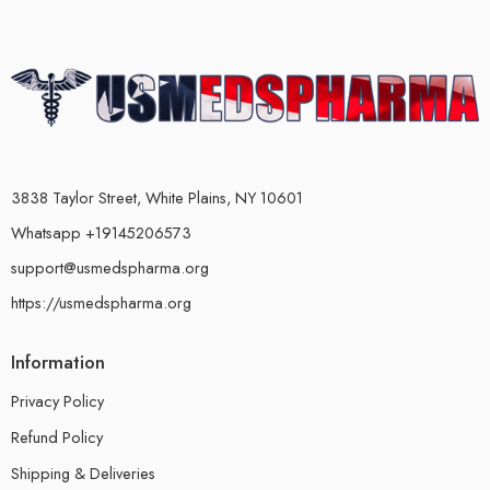
3838 Taylor Street, White Plains, NY 10601
Whatsapp +19145206573
support@usmedspharma.org
https://usmedspharma.org
Information
Privacy Policy
Refund Policy
Shipping & Deliveries