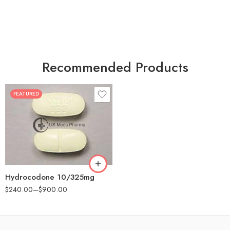
Recommended Products
FEATURED
30
60
180
Hydrocodone 10/325mg
$
240.00
–
$
900.00