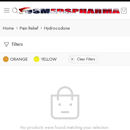
Home
Pain Relief
Hydrocodone
Filters
ORANGE
YELLOW
Clear Filters
No products were found matching your selection.