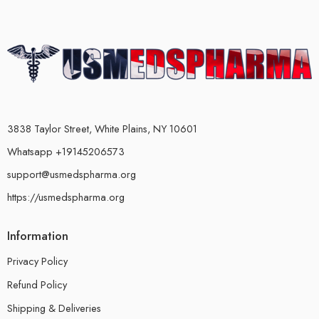
3838 Taylor Street, White Plains, NY 10601
Whatsapp +19145206573
support@usmedspharma.org
https://usmedspharma.org
Information
Privacy Policy
Refund Policy
Shipping & Deliveries