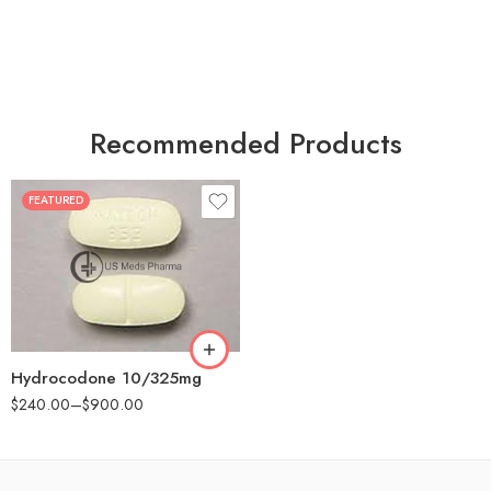
Recommended Products
FEATURED
30
60
180
Hydrocodone 10/325mg
$
240.00
–
$
900.00