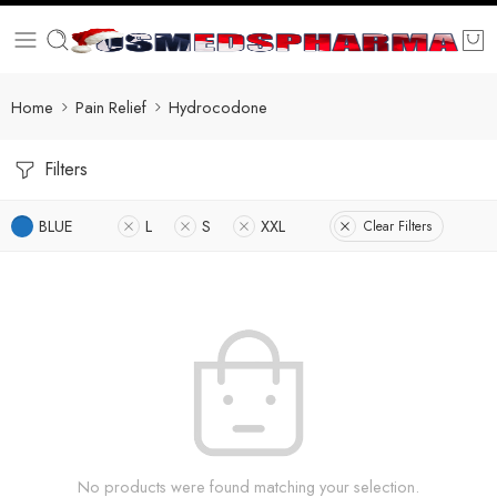
Home
Pain Relief
Hydrocodone
Filters
BLUE
L
S
XXL
Clear Filters
No products were found matching your selection.