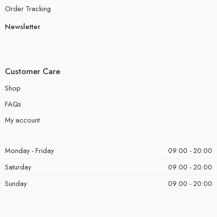
Order Tracking
Newsletter
Customer Care
Shop
FAQs
My account
Monday - Friday
09:00 - 20:00
Saturday
09:00 - 20:00
Sunday
09:00 - 20:00