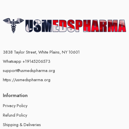
3838 Taylor Street, White Plains, NY 10601
Whatsapp +19145206573
support@usmedspharma.org
https://usmedspharma.org
Information
Privacy Policy
Refund Policy
Shipping & Deliveries