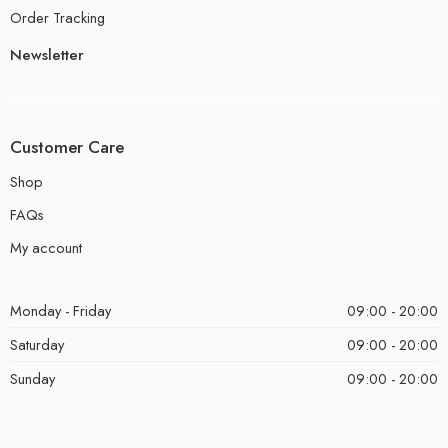
Order Tracking
Newsletter
Customer Care
Shop
FAQs
My account
Monday - Friday
09:00 - 20:00
Saturday
09:00 - 20:00
Sunday
09:00 - 20:00