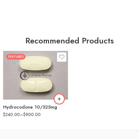
Recommended Products
FEATURED
30
60
180
Hydrocodone 10/325mg
$
240.00
–
$
900.00