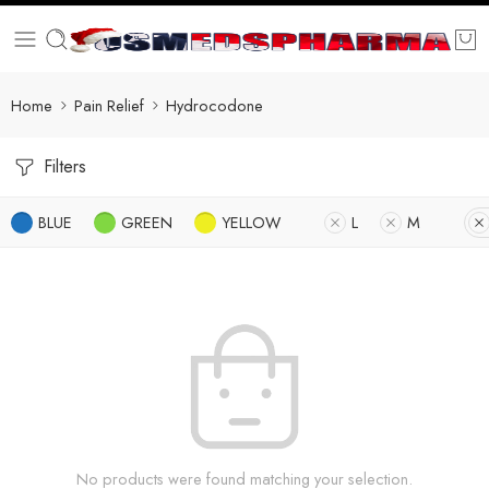
Home
Pain Relief
Hydrocodone
Filters
BLUE
GREEN
YELLOW
L
M
No products were found matching your selection.