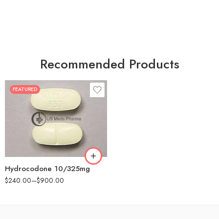
Recommended Products
FEATURED
30
60
180
Hydrocodone 10/325mg
$
240.00
–
$
900.00