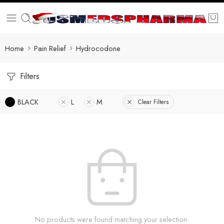
Home
Pain Relief
Hydrocodone
Filters
BLACK
L
M
Clear Filters
No products were found matching your selection.