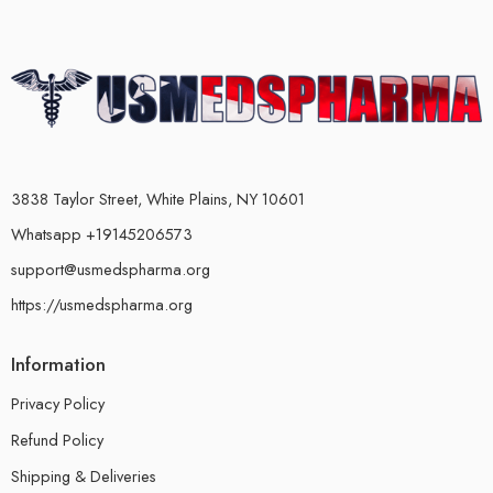
3838 Taylor Street, White Plains, NY 10601
Whatsapp +19145206573
support@usmedspharma.org
https://usmedspharma.org
Information
Privacy Policy
Refund Policy
Shipping & Deliveries