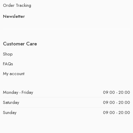
Order Tracking
Newsletter
Customer Care
Shop
FAQs
My account
Monday - Friday
09:00 - 20:00
Saturday
09:00 - 20:00
Sunday
09:00 - 20:00