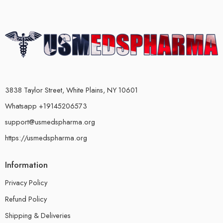
3838 Taylor Street, White Plains, NY 10601
Whatsapp +19145206573
support@usmedspharma.org
https://usmedspharma.org
Information
Privacy Policy
Refund Policy
Shipping & Deliveries