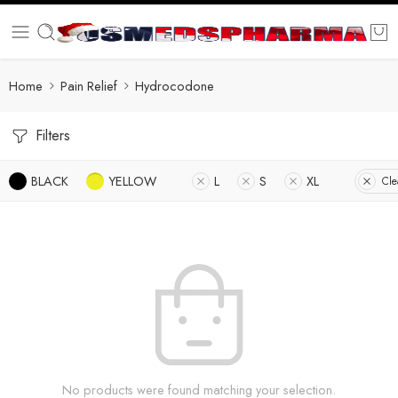
Home
Pain Relief
Hydrocodone
Filters
BLACK
YELLOW
L
S
XL
Cle
No products were found matching your selection.