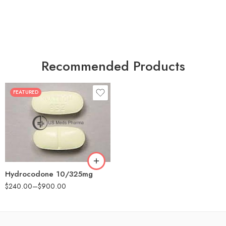
Recommended Products
FEATURED
30
60
180
Hydrocodone 10/325mg
$
240.00
–
$
900.00