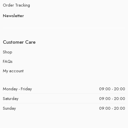
Order Tracking
Newsletter
Customer Care
Shop
FAQs
My account
Monday - Friday
09:00 - 20:00
Saturday
09:00 - 20:00
Sunday
09:00 - 20:00