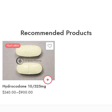
Recommended Products
FEATURED
30
60
180
Hydrocodone 10/325mg
$
240.00
–
$
900.00