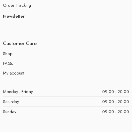
Order Tracking
Newsletter
Customer Care
Shop
FAQs
My account
Monday - Friday
09:00 - 20:00
Saturday
09:00 - 20:00
Sunday
09:00 - 20:00