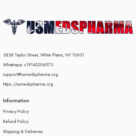
3838 Taylor Street, White Plains, NY 10601
Whatsapp +19145206573
support@usmedspharma.org
https://usmedspharma.org
Information
Privacy Policy
Refund Policy
Shipping & Deliveries