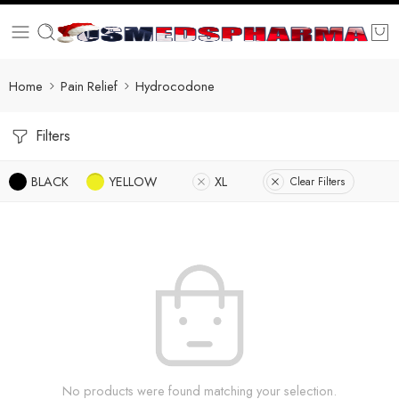
Home
Pain Relief
Hydrocodone
Filters
BLACK
YELLOW
XL
Clear Filters
No products were found matching your selection.