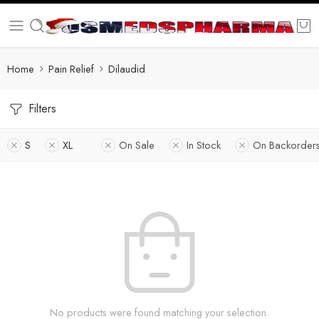
Home
Pain Relief
Dilaudid
Filters
S
XL
On Sale
In Stock
On Backorder
No products were found matching your selection.