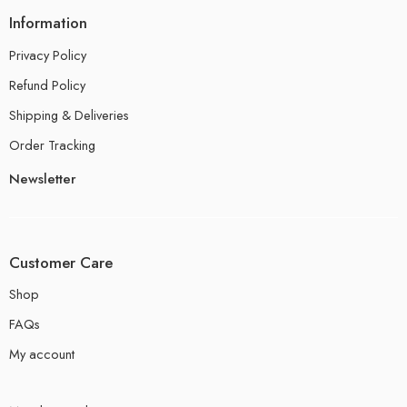
Information
Privacy Policy
Refund Policy
Shipping & Deliveries
Order Tracking
Newsletter
Customer Care
Shop
FAQs
My account