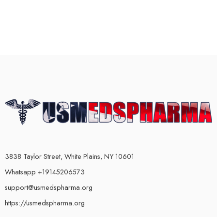
3838 Taylor Street, White Plains, NY 10601
Whatsapp +19145206573
support@usmedspharma.org
https://usmedspharma.org