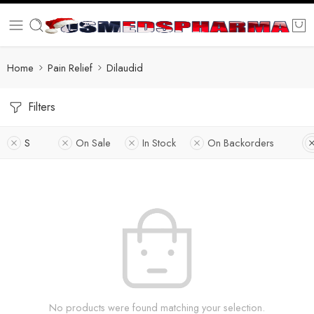
Home
Pain Relief
Dilaudid
Filters
S
On Sale
In Stock
On Backorders
No products were found matching your selection.