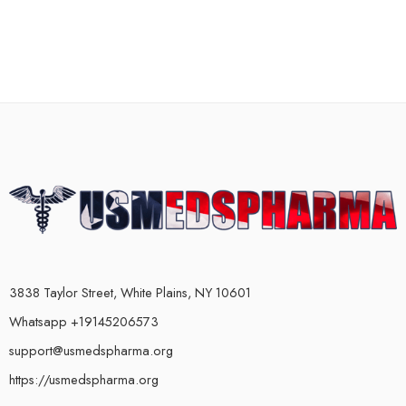
3838 Taylor Street, White Plains, NY 10601
Whatsapp +19145206573
support@usmedspharma.org
https://usmedspharma.org