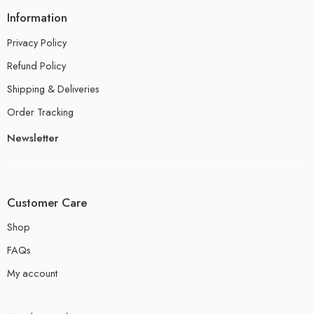
Information
Privacy Policy
Refund Policy
Shipping & Deliveries
Order Tracking
Newsletter
Customer Care
Shop
FAQs
My account