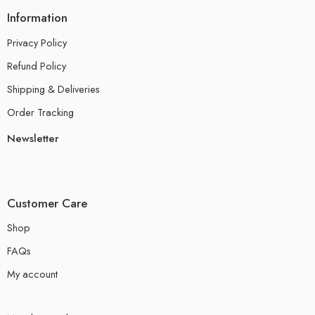
Information
Privacy Policy
Refund Policy
Shipping & Deliveries
Order Tracking
Newsletter
Customer Care
Shop
FAQs
My account