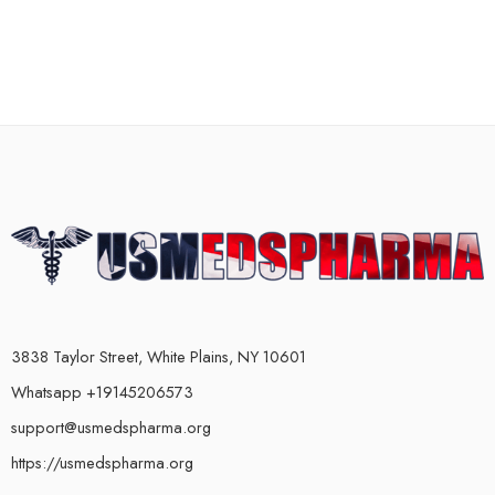
3838 Taylor Street, White Plains, NY 10601
Whatsapp +19145206573
support@usmedspharma.org
https://usmedspharma.org