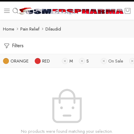
Home
Pain Relief
Dilaudid
Filters
ORANGE
RED
M
S
On Sale
No products were found matching your selection.