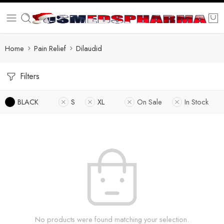
Home
Pain Relief
Dilaudid
Filters
BLACK
S
XL
On Sale
In Stock
No products were found matching your selection.