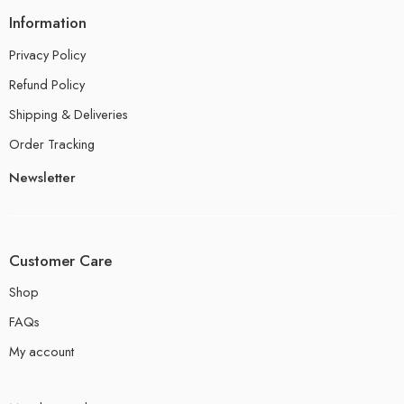
Information
Privacy Policy
Refund Policy
Shipping & Deliveries
Order Tracking
Newsletter
Customer Care
Shop
FAQs
My account