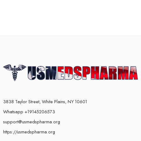
3838 Taylor Street, White Plains, NY 10601
Whatsapp +19145206573
support@usmedspharma.org
https://usmedspharma.org