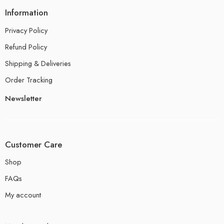
Information
Privacy Policy
Refund Policy
Shipping & Deliveries
Order Tracking
Newsletter
Customer Care
Shop
FAQs
My account