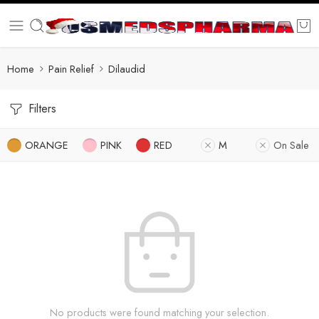
Home
Pain Relief
Dilaudid
Filters
ORANGE
PINK
RED
M
On Sale
No products were found matching your selection.