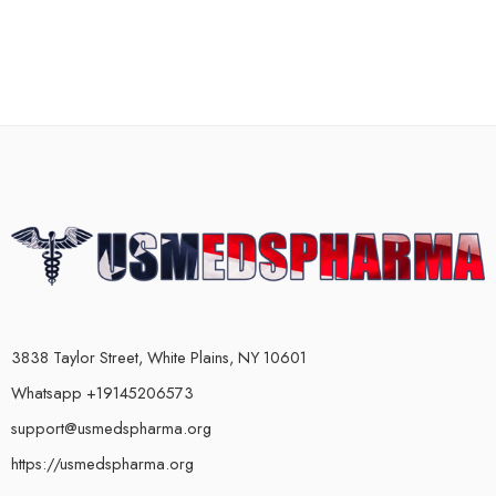
3838 Taylor Street, White Plains, NY 10601
Whatsapp +19145206573
support@usmedspharma.org
https://usmedspharma.org