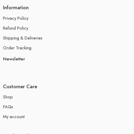
Information
Privacy Policy
Refund Policy
Shipping & Deliveries
Order Tracking
Newsletter
Customer Care
Shop
FAQs
My account