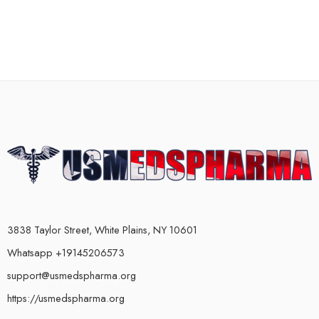
3838 Taylor Street, White Plains, NY 10601
Whatsapp +19145206573
support@usmedspharma.org
https://usmedspharma.org