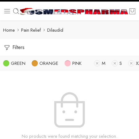
Home
Pain Relief
Dilaudid
Filters
GREEN
ORANGE
PINK
M
S
X
No products were found matching your selection.