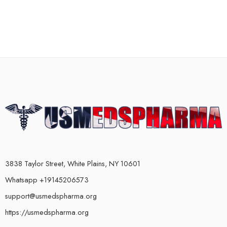
3838 Taylor Street, White Plains, NY 10601
Whatsapp +19145206573
support@usmedspharma.org
https://usmedspharma.org