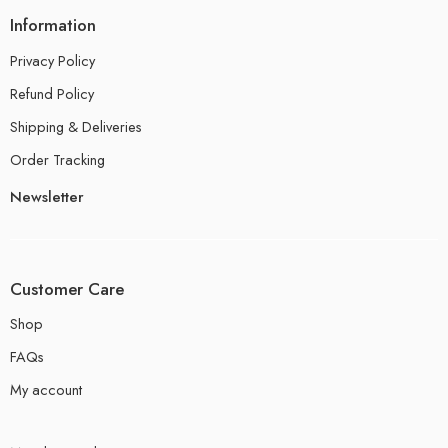
Information
Privacy Policy
Refund Policy
Shipping & Deliveries
Order Tracking
Newsletter
Customer Care
Shop
FAQs
My account