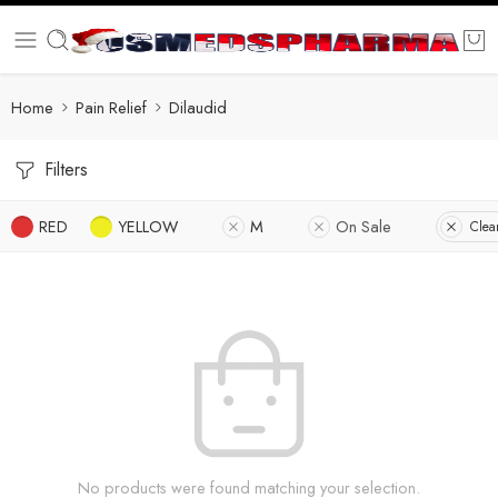
Home
Pain Relief
Dilaudid
Filters
RED
YELLOW
M
On Sale
Clear
No products were found matching your selection.