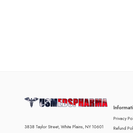
Informat
Privacy Po
3838 Taylor Street, White Plains, NY 10601
Refund Pol