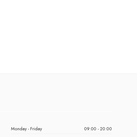
Monday - Friday
09:00 - 20:00