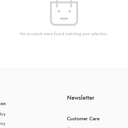
No products were found matching your selection.
Newsletter
ion
licy
Customer Care
icy