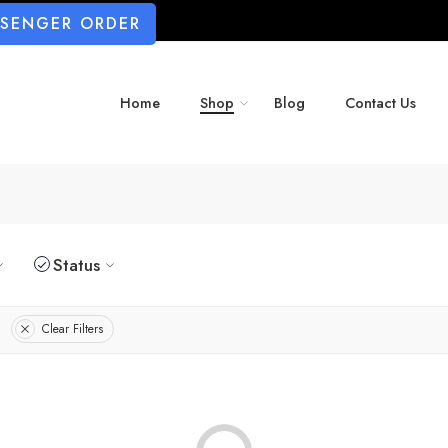
SSENGER ORDER
Home
Shop
Blog
Contact Us
Status
Clear Filters