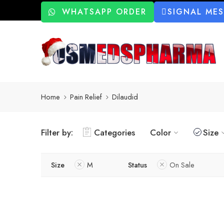
WHATSAPP ORDER
SIGNAL ME
Home
Pain Relief
Dilaudid
Filter by:
Categories
Color
Size
Size
M
Status
On Sale