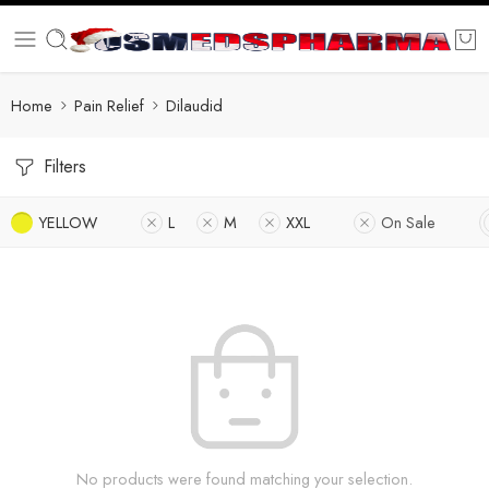
Home
Pain Relief
Dilaudid
Filters
YELLOW
L
M
XXL
On Sale
No products were found matching your selection.