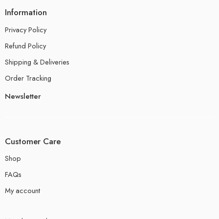
Information
Privacy Policy
Refund Policy
Shipping & Deliveries
Order Tracking
Newsletter
Customer Care
Shop
FAQs
My account