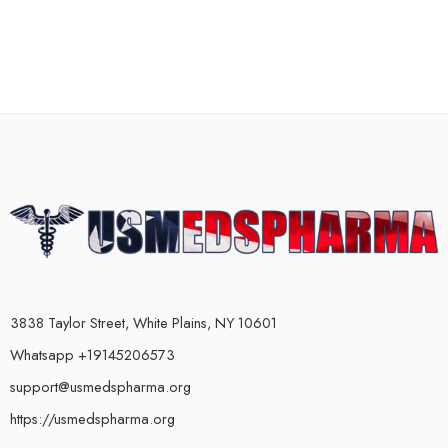
3838 Taylor Street, White Plains, NY 10601
Whatsapp +19145206573
support@usmedspharma.org
https://usmedspharma.org