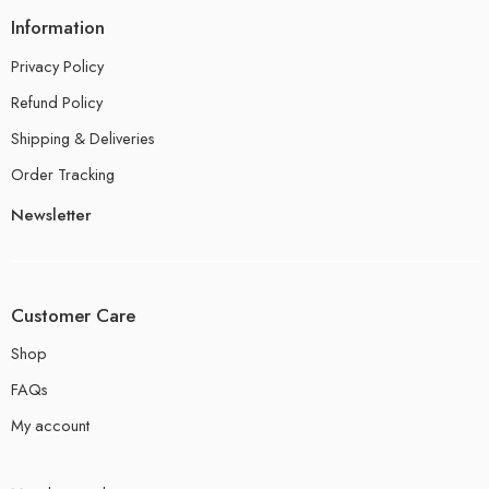
Information
Privacy Policy
Refund Policy
Shipping & Deliveries
Order Tracking
Newsletter
Customer Care
Shop
FAQs
My account