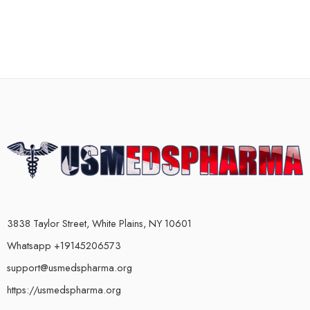
3838 Taylor Street, White Plains, NY 10601
Whatsapp +19145206573
support@usmedspharma.org
https://usmedspharma.org