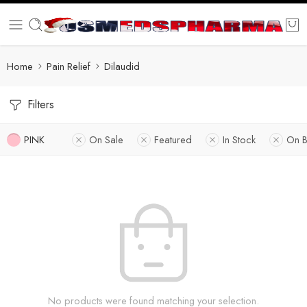
Home
Pain Relief
Dilaudid
Filters
PINK
On Sale
Featured
In Stock
On B
No products were found matching your selection.