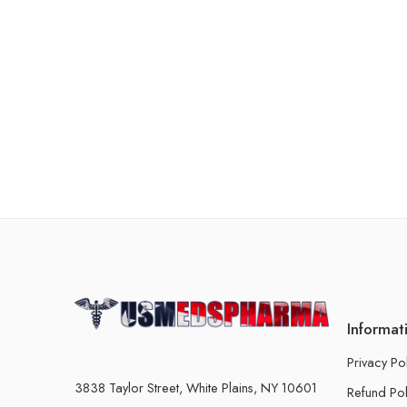
Informat
Privacy Po
3838 Taylor Street, White Plains, NY 10601
Refund Pol