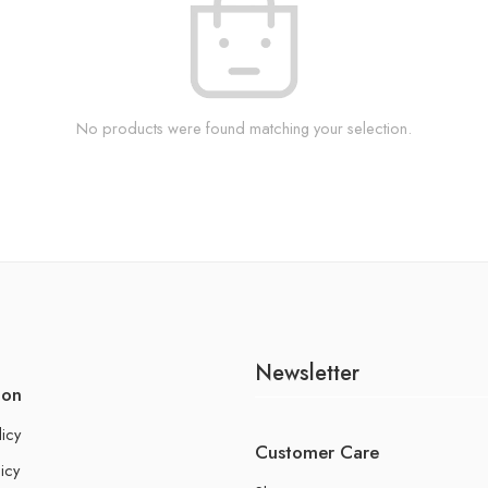
No products were found matching your selection.
Newsletter
ion
licy
Customer Care
icy