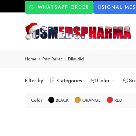
WHATSAPP ORDER
SIGNAL ME
Home
Pain Relief
Dilaudid
Filter by:
Categories
Color
Si
Color
BLACK
ORANGE
RED