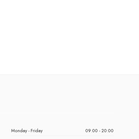
Monday - Friday
09:00 - 20:00