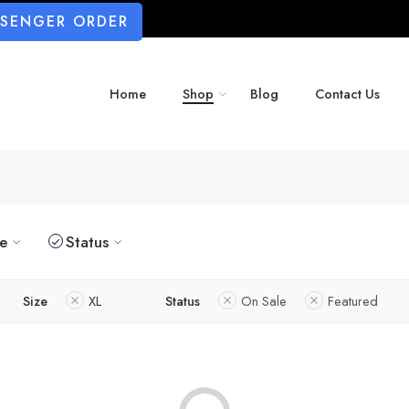
SSENGER ORDER
Home
Shop
Blog
Contact Us
ze
Status
Size
XL
Status
On Sale
Featured