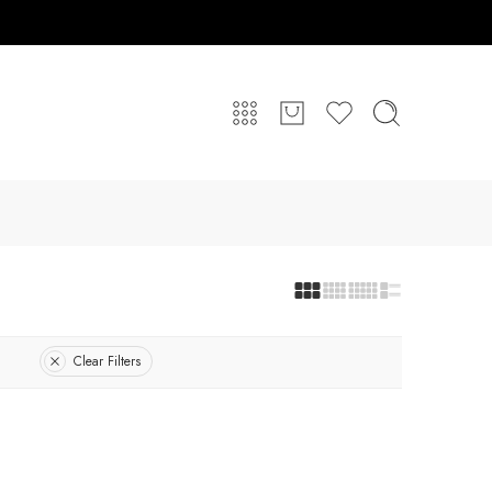
Clear Filters