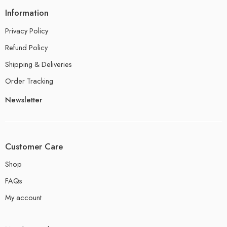
Information
Privacy Policy
Refund Policy
Shipping & Deliveries
Order Tracking
Newsletter
Customer Care
Shop
FAQs
My account