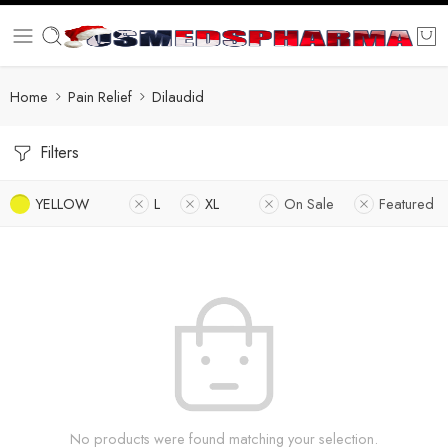
Home
Pain Relief
Dilaudid
Filters
YELLOW
L
XL
On Sale
Featured
No products were found matching your selection.