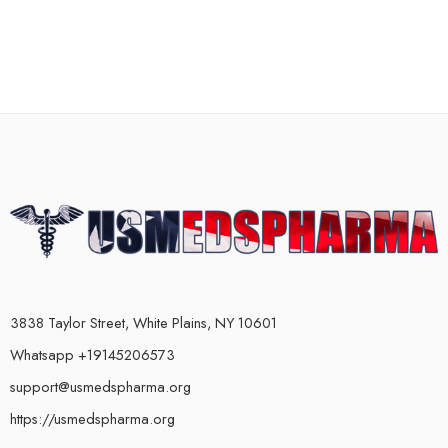
3838 Taylor Street, White Plains, NY 10601
Whatsapp +19145206573
support@usmedspharma.org
https://usmedspharma.org