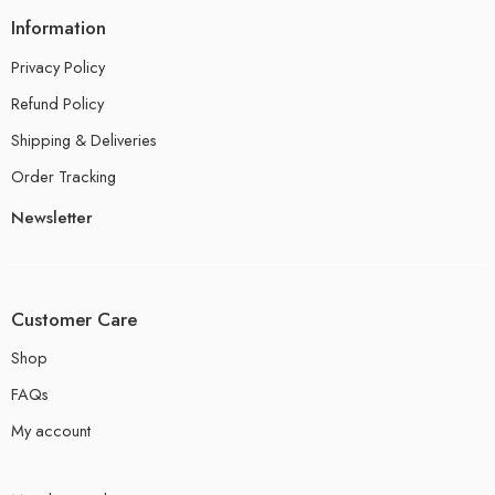
Information
Privacy Policy
Refund Policy
Shipping & Deliveries
Order Tracking
Newsletter
Customer Care
Shop
FAQs
My account