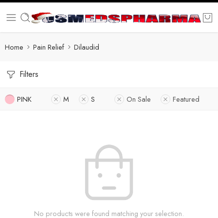
Home
Pain Relief
Dilaudid
Filters
PINK
M
S
On Sale
Featured
No products were found matching your selection.