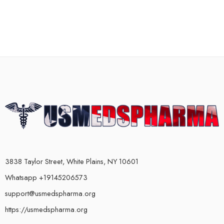
3838 Taylor Street, White Plains, NY 10601
Whatsapp +19145206573
support@usmedspharma.org
https://usmedspharma.org