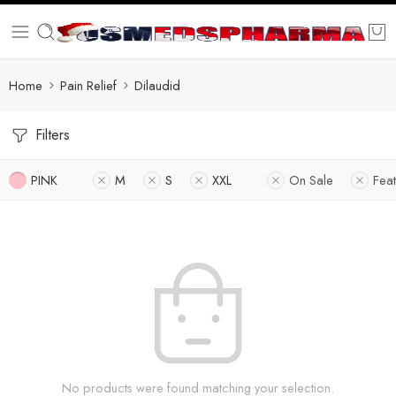
Home
Pain Relief
Dilaudid
Filters
PINK
M
S
XXL
On Sale
Fea
No products were found matching your selection.