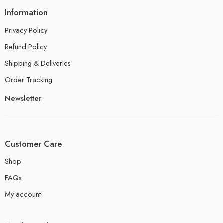
Information
Privacy Policy
Refund Policy
Shipping & Deliveries
Order Tracking
Newsletter
Customer Care
Shop
FAQs
My account