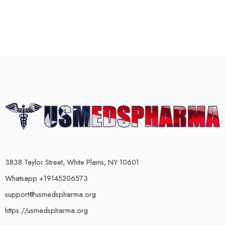
3838 Taylor Street, White Plains, NY 10601
Whatsapp +19145206573
support@usmedspharma.org
https://usmedspharma.org