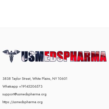
3838 Taylor Street, White Plains, NY 10601
Whatsapp +19145206573
support@usmedspharma.org
https://usmedspharma.org