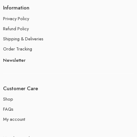
Information
Privacy Policy
Refund Policy
Shipping & Deliveries
Order Tracking
Newsletter
Customer Care
Shop
FAQs
My account