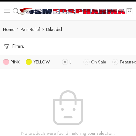
Home
Pain Relief
Dilaudid
Filters
PINK
YELLOW
L
On Sale
Feature
No products were found matching your selection.