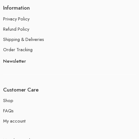
Information
Privacy Policy
Refund Policy
Shipping & Deliveries
Order Tracking
Newsletter
Customer Care
Shop
FAQs
My account