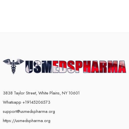
3838 Taylor Street, White Plains, NY 10601
Whatsapp +19145206573
support@usmedspharma.org
https://usmedspharma.org