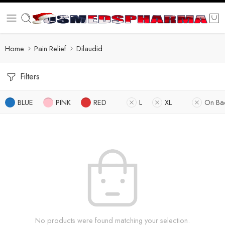
Home
Pain Relief
Dilaudid
Filters
BLUE
PINK
RED
L
XL
On Ba
No products were found matching your selection.