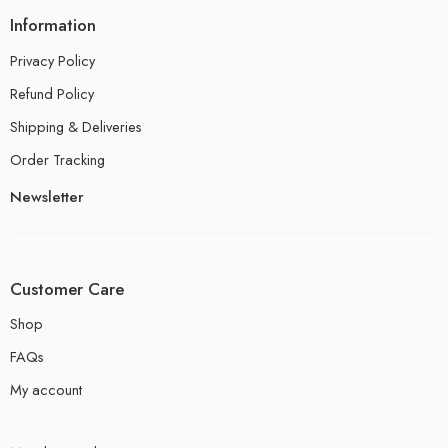
Information
Privacy Policy
Refund Policy
Shipping & Deliveries
Order Tracking
Newsletter
Customer Care
Shop
FAQs
My account