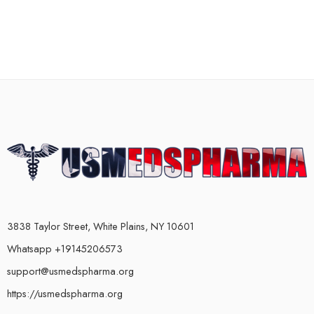
3838 Taylor Street, White Plains, NY 10601
Whatsapp +19145206573
support@usmedspharma.org
https://usmedspharma.org