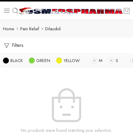
Home
Pain Relief
Dilaudid
Filters
BLACK
GREEN
YELLOW
M
S
No products were found matching your selection.