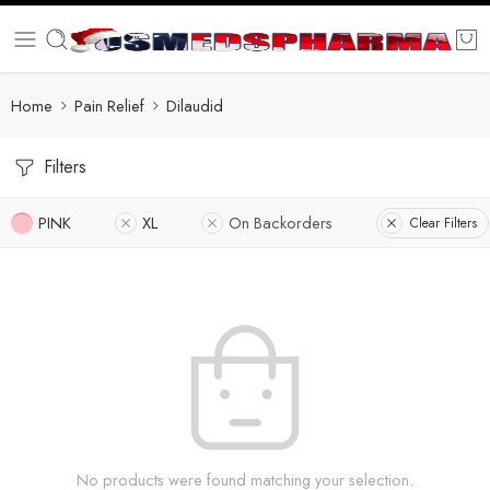
Home
Pain Relief
Dilaudid
Filters
PINK
XL
On Backorders
Clear Filters
No products were found matching your selection.