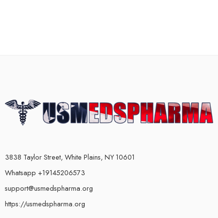
3838 Taylor Street, White Plains, NY 10601
Whatsapp +19145206573
support@usmedspharma.org
https://usmedspharma.org