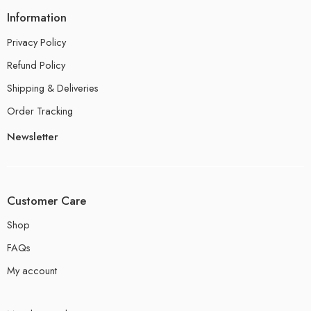
Information
Privacy Policy
Refund Policy
Shipping & Deliveries
Order Tracking
Newsletter
Customer Care
Shop
FAQs
My account