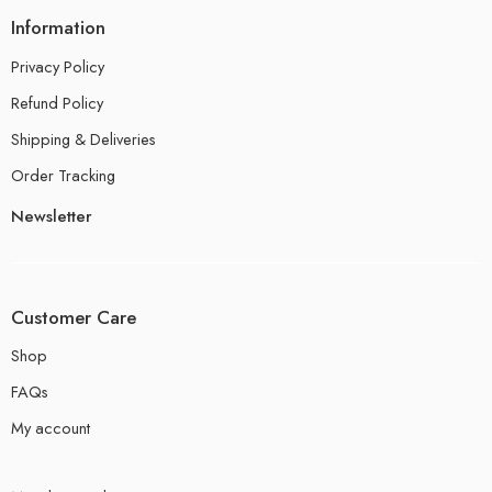
Information
Privacy Policy
Refund Policy
Shipping & Deliveries
Order Tracking
Newsletter
Customer Care
Shop
FAQs
My account