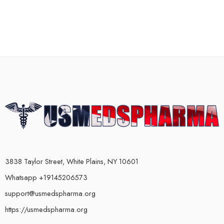
3838 Taylor Street, White Plains, NY 10601
Whatsapp +19145206573
support@usmedspharma.org
https://usmedspharma.org