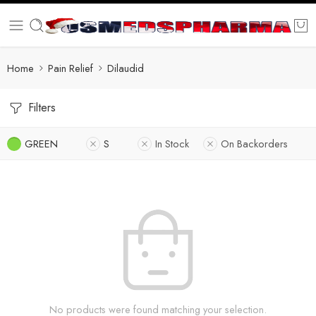
Home
Pain Relief
Dilaudid
Filters
GREEN
S
In Stock
On Backorders
No products were found matching your selection.