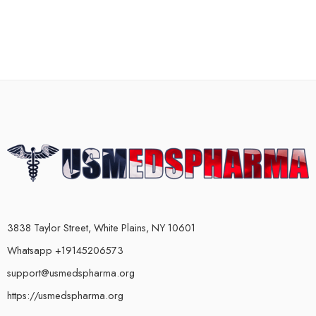
3838 Taylor Street, White Plains, NY 10601
Whatsapp +19145206573
support@usmedspharma.org
https://usmedspharma.org