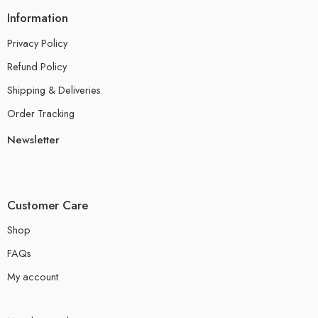
Information
Privacy Policy
Refund Policy
Shipping & Deliveries
Order Tracking
Newsletter
Customer Care
Shop
FAQs
My account