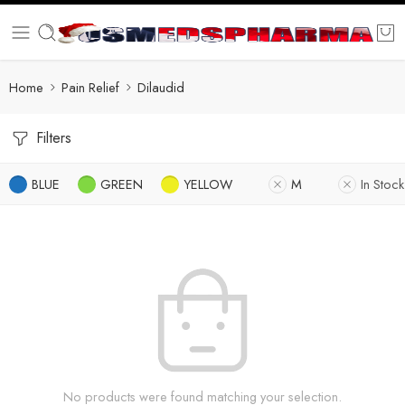
Home
Pain Relief
Dilaudid
Filters
BLUE
GREEN
YELLOW
M
In Stock
No products were found matching your selection.