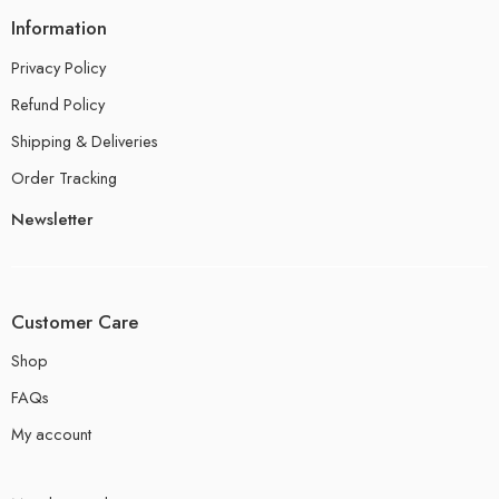
Information
Privacy Policy
Refund Policy
Shipping & Deliveries
Order Tracking
Newsletter
Customer Care
Shop
FAQs
My account