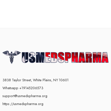
3838 Taylor Street, White Plains, NY 10601
Whatsapp +19145206573
support@usmedspharma.org
https://usmedspharma.org