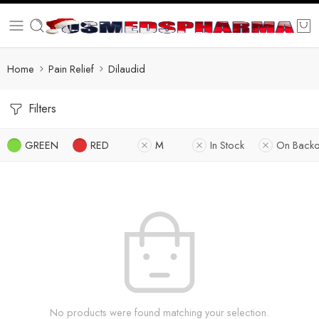
Home
Pain Relief
Dilaudid
Filters
GREEN
RED
M
In Stock
On Backo
No products were found matching your selection.