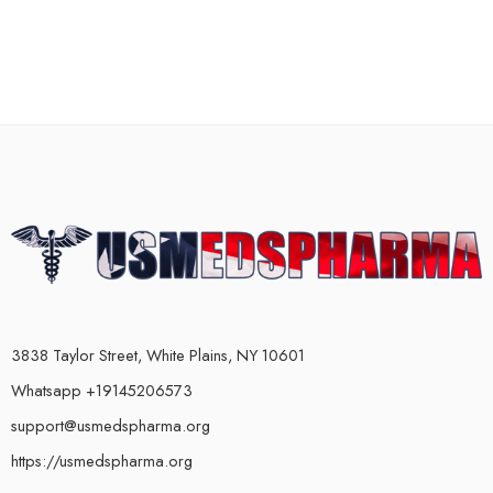
3838 Taylor Street, White Plains, NY 10601
Whatsapp +19145206573
support@usmedspharma.org
https://usmedspharma.org