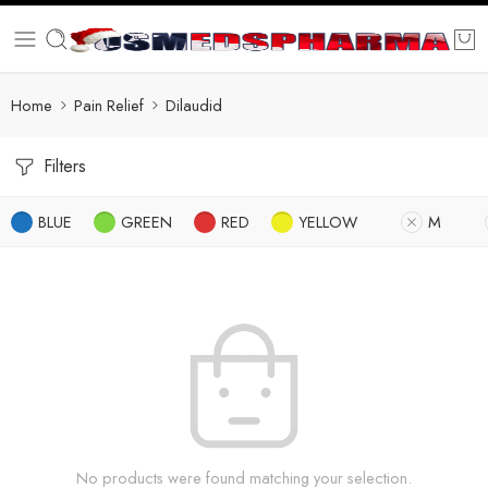
Home
Pain Relief
Dilaudid
Filters
BLUE
GREEN
RED
YELLOW
M
No products were found matching your selection.