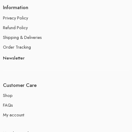
Information
Privacy Policy
Refund Policy
Shipping & Deliveries
Order Tracking
Newsletter
Customer Care
Shop
FAQs
My account