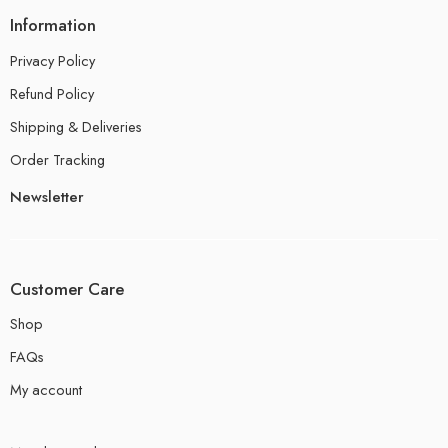
Information
Privacy Policy
Refund Policy
Shipping & Deliveries
Order Tracking
Newsletter
Customer Care
Shop
FAQs
My account