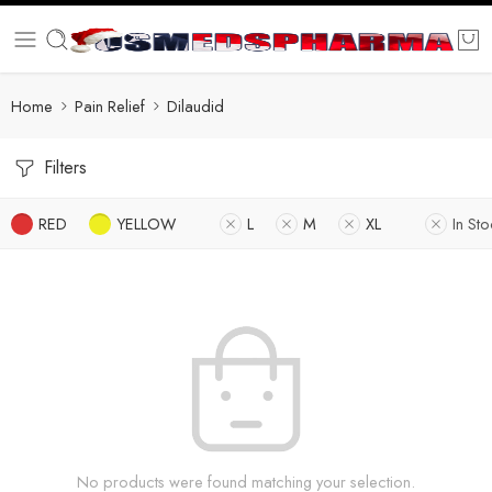
Home
Pain Relief
Dilaudid
Filters
RED
YELLOW
L
M
XL
In Sto
No products were found matching your selection.