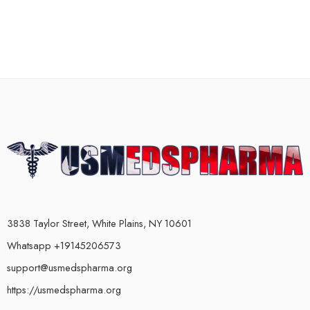
3838 Taylor Street, White Plains, NY 10601
Whatsapp +19145206573
support@usmedspharma.org
https://usmedspharma.org