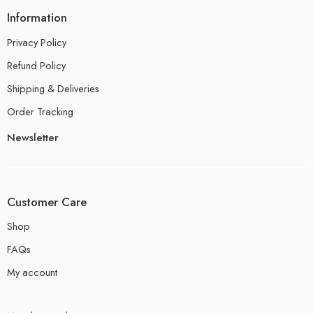
Information
Privacy Policy
Refund Policy
Shipping & Deliveries
Order Tracking
Newsletter
Customer Care
Shop
FAQs
My account