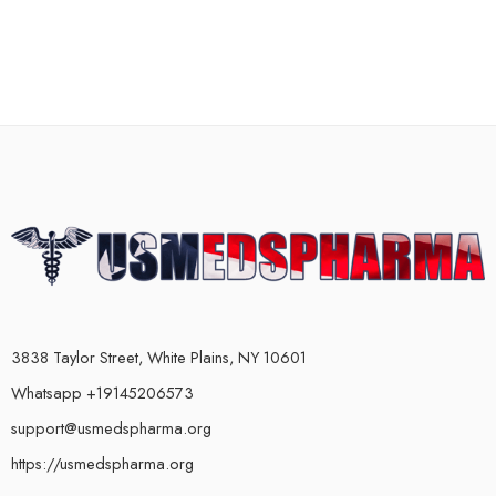
3838 Taylor Street, White Plains, NY 10601
Whatsapp +19145206573
support@usmedspharma.org
https://usmedspharma.org