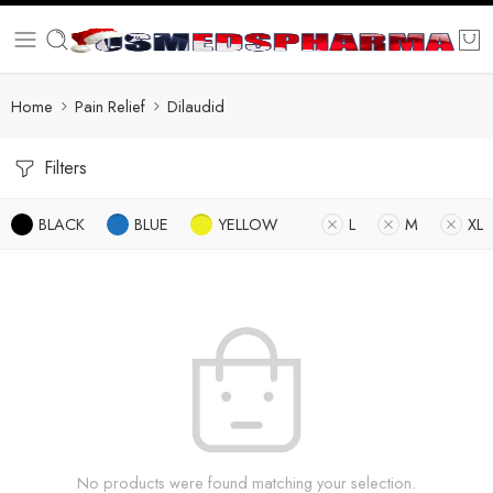
Home
Pain Relief
Dilaudid
Filters
BLACK
BLUE
YELLOW
L
M
XL
No products were found matching your selection.