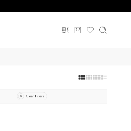
Clear Filters