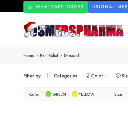
WHATSAPP ORDER
SIGNAL ME
Home
Pain Relief
Dilaudid
Filter by:
Categories
Color
Si
Color
GREEN
YELLOW
Size