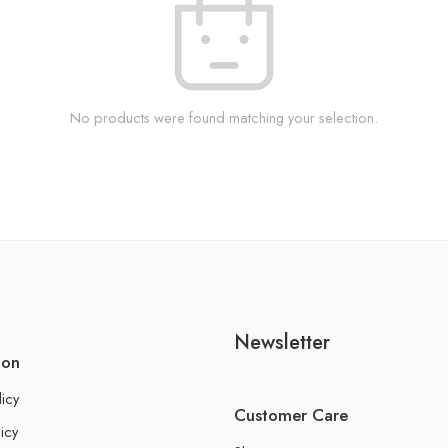
No products were found matching your selection.
Newsletter
ion
licy
Customer Care
icy