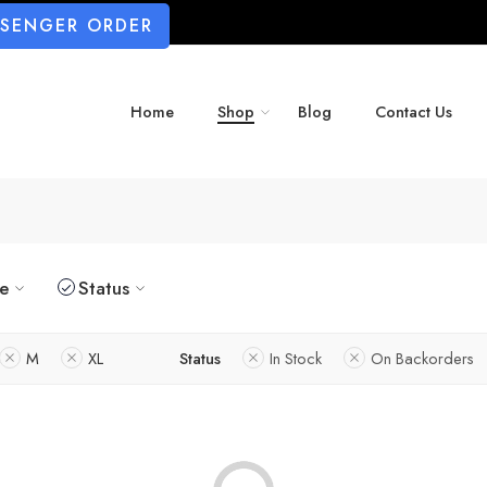
SSENGER ORDER
Home
Shop
Blog
Contact Us
ze
Status
M
XL
Status
In Stock
On Backorders