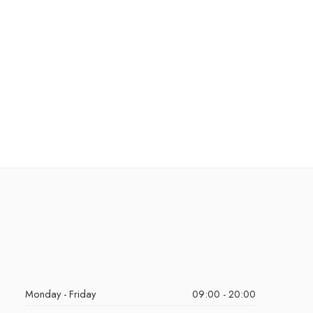
Monday - Friday
09:00 - 20:00