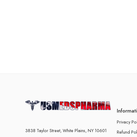
Informat
Privacy Po
3838 Taylor Street, White Plains, NY 10601
Refund Pol