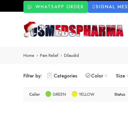
WHATSAPP ORDER
SIGNAL ME
Home
Pain Relief
Dilaudid
Filter by:
Categories
Color
Size
Color
GREEN
YELLOW
Status