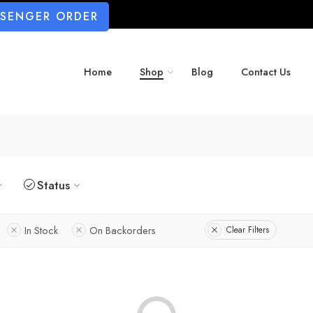
SSENGER ORDER
Home
Shop
Blog
Contact Us
Status
In Stock
On Backorders
Clear Filters