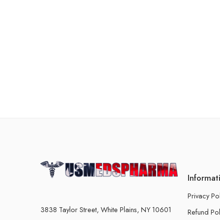
Informat
Privacy Po
3838 Taylor Street, White Plains, NY 10601
Refund Pol