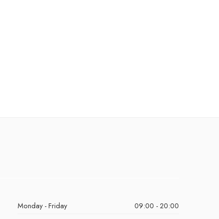
Monday - Friday
09:00 - 20:00