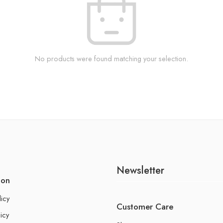
No products were found matching your selection.
Newsletter
ion
licy
Customer Care
icy