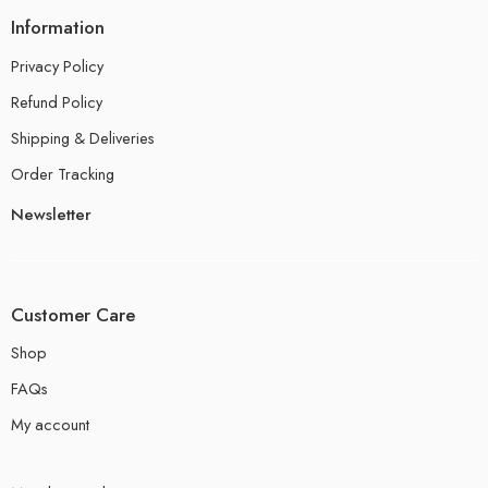
Information
Privacy Policy
Refund Policy
Shipping & Deliveries
Order Tracking
Newsletter
Customer Care
Shop
FAQs
My account