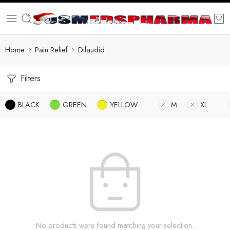
Home
Pain Relief
Dilaudid
Filters
BLACK
GREEN
YELLOW
M
XL
No products were found matching your selection.