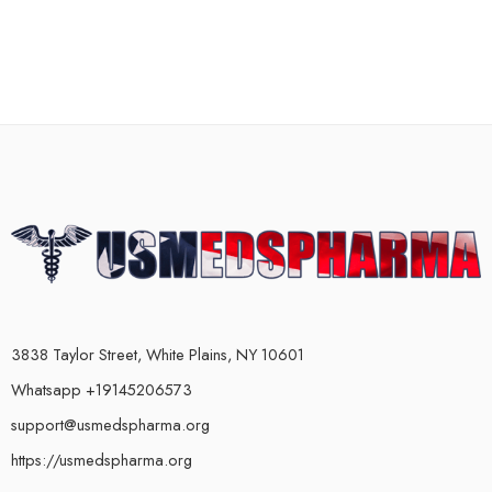
3838 Taylor Street, White Plains, NY 10601
Whatsapp +19145206573
support@usmedspharma.org
https://usmedspharma.org