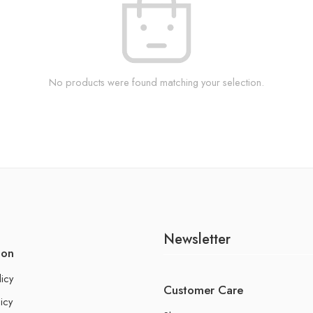
No products were found matching your selection.
Newsletter
ion
licy
Customer Care
icy