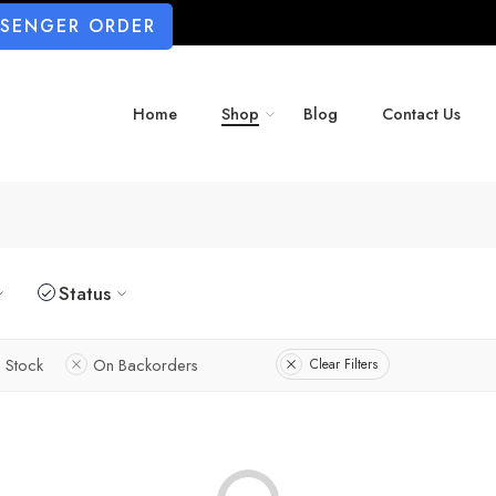
SSENGER ORDER
Home
Shop
Blog
Contact Us
Status
n Stock
On Backorders
Clear Filters