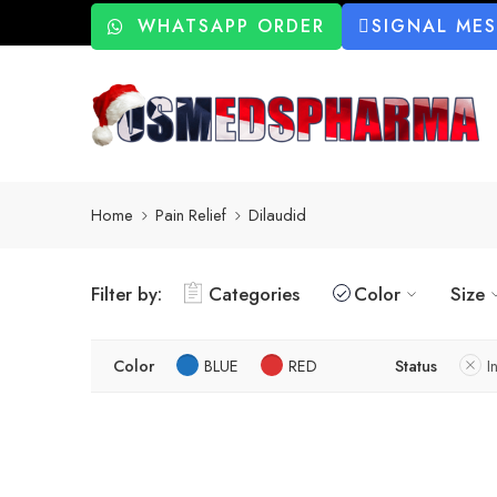
WHATSAPP ORDER
SIGNAL ME
Home
Pain Relief
Dilaudid
Filter by:
Categories
Color
Size
Color
BLUE
RED
Status
I