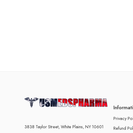
Informat
Privacy Po
3838 Taylor Street, White Plains, NY 10601
Refund Pol