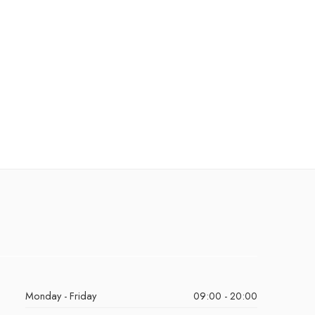
Monday - Friday
09:00 - 20:00