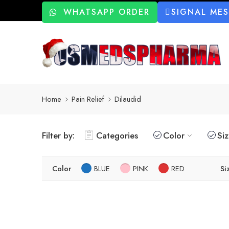
WHATSAPP ORDER
SIGNAL ME
Home
Pain Relief
Dilaudid
Filter by:
Categories
Color
Si
Color
BLUE
PINK
RED
Si