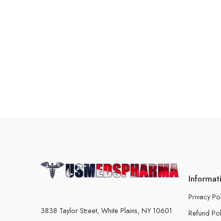
Informat
Privacy Po
3838 Taylor Street, White Plains, NY 10601
Refund Pol