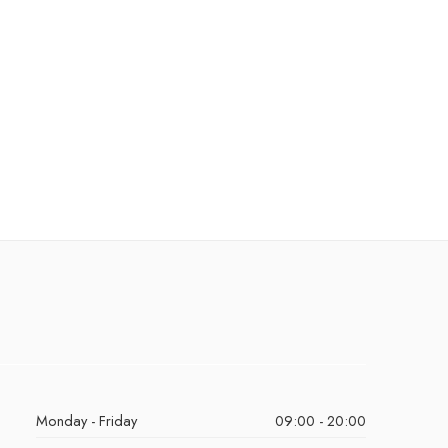
Monday - Friday
09:00 - 20:00