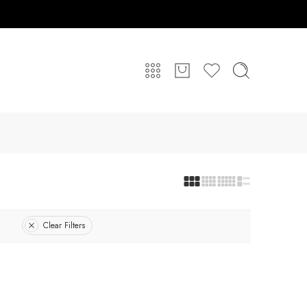
Clear Filters