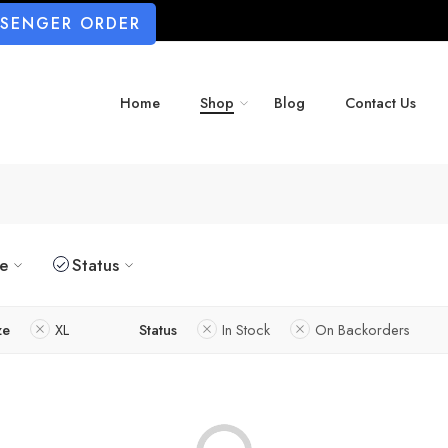
SSENGER ORDER
Home
Shop
Blog
Contact Us
ze
Status
ze
XL
Status
In Stock
On Backorders