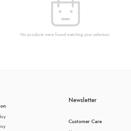
No products were found matching your selection.
Newsletter
ion
licy
Customer Care
icy